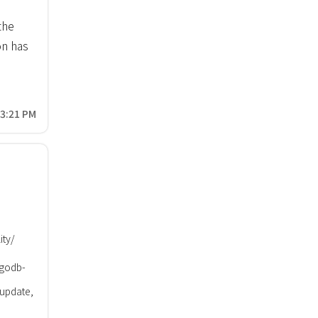
the
n has
43:21 PM
ity/
godb-
 update,