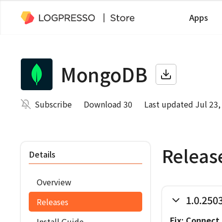
Apps
MongoDB
Subscribe
Download 30
Last updated Jul 23,
Releas
Details
Overview
1.0.250
Releases
Fix: Connect 
Install Guide