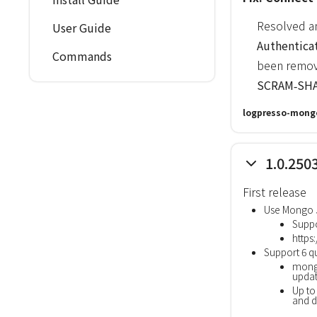
Resolved an
User Guide
Authentica
Commands
been remov
SCRAM‑SHA
logpresso-mongo
1.0.250
First release
Use Mongo J
Suppo
https
Support 6 
mong
updat
Up to
and d