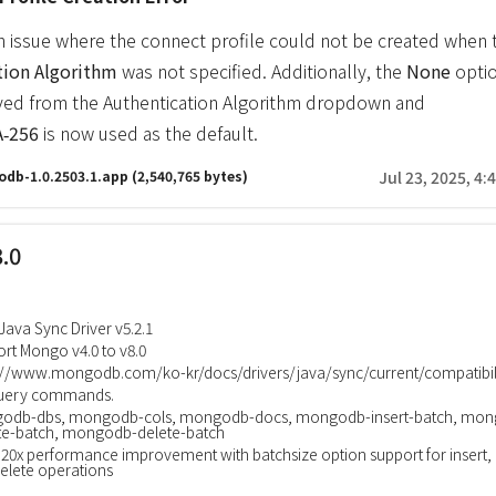
 issue where the connect profile could not be created when 
tion Algorithm
was not specified. Additionally, the
None
optio
ed from the Authentication Algorithm dropdown and
‑256
is now used as the default.
db-1.0.2503.1.app
(2,540,765 bytes)
Jul 23, 2025, 4:
3.0
ava Sync Driver v5.2.1
rt Mongo v4.0 to v8.0
://www.mongodb.com/ko-kr/docs/drivers/java/sync/current/compatibil
query commands.
odb-dbs, mongodb-cols, mongodb-docs, mongodb-insert-batch, mon
e-batch, mongodb-delete-batch
 20x performance improvement with batchsize option support for insert,
elete operations