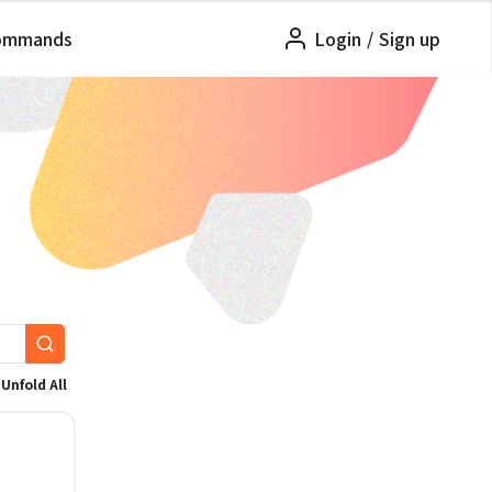
ommands
Login
/
Sign up
Unfold All