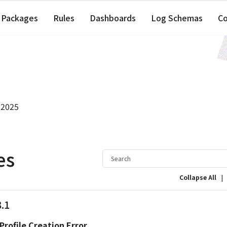
Packages
Rules
Dashboards
Log Schemas
C
 2025
es
|
Collapse All
3.1
Profile Creation Error