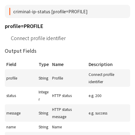
criminal-ip-status [profile=PROFILE]
profile=PROFILE
Connect profile identifier
Output Fields
Field
Type
Name
Description
Connect profile
profile
String
Profile
identifier
Intege
status
HTTP status
e.g. 200
r
HTTP status
message
String
e.g. success
message
name
String
Name