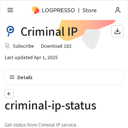
Criminal IP
Subscribe
Download 183
Last updated Apr 1, 2025
Details
criminal-ip-status
Get status from Criminal IP service.