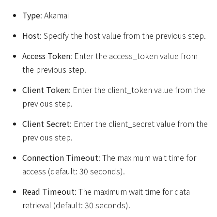
Type
: Akamai
Host
: Specify the host value from the previous step.
Access Token
: Enter the access_token value from
the previous step.
Client Token
: Enter the client_token value from the
previous step.
Client Secret
: Enter the client_secret value from the
previous step.
Connection Timeout
: The maximum wait time for
access (default: 30 seconds).
Read Timeout
: The maximum wait time for data
retrieval (default: 30 seconds).