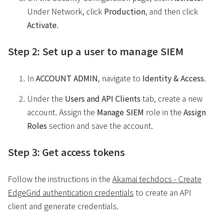
Under Network, click
Production
, and then click
Activate
.
Step 2: Set up a user to manage SIEM
In
ACCOUNT ADMIN
, navigate to
Identity & Access
.
Under the
Users and API Clients
tab, create a new
account. Assign the
Manage SIEM
role in the
Assign
Roles
section and save the account.
Step 3: Get access tokens
Follow the instructions in the
Akamai techdocs - Create
EdgeGrid authentication credentials
to create an API
client and generate credentials.