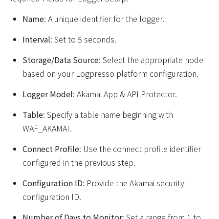
Name
: A unique identifier for the logger.
Interval
: Set to 5 seconds.
Storage/Data Source
: Select the appropriate node
based on your Logpresso platform configuration.
Logger Model
: Akamai App & API Protector.
Table
: Specify a table name beginning with
WAF_AKAMAI.
Connect Profile
: Use the connect profile identifier
configured in the previous step.
Configuration ID
: Provide the Akamai security
configuration ID.
Number of Days to Monitor
: Set a range from 1 to