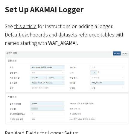
Set Up AKAMAI Logger
See
this article
for instructions on adding a logger.
Default dashboards and datasets reference tables with
names starting with
WAF_AKAMAI
.
Required Fields for Logger Setup: