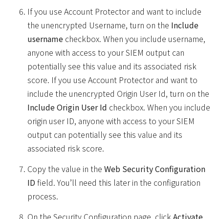
If you use Account Protector and want to include
the unencrypted Username, turn on the
Include
username
checkbox. When you include username,
anyone with access to your SIEM output can
potentially see this value and its associated risk
score. If you use Account Protector and want to
include the unencrypted Origin User Id, turn on the
Include Origin User Id
checkbox. When you include
origin user ID, anyone with access to your SIEM
output can potentially see this value and its
associated risk score.
Copy the value in the
Web Security Configuration
ID
field. You’ll need this later in the configuration
process.
On the Security Configuration page, click
Activate
.