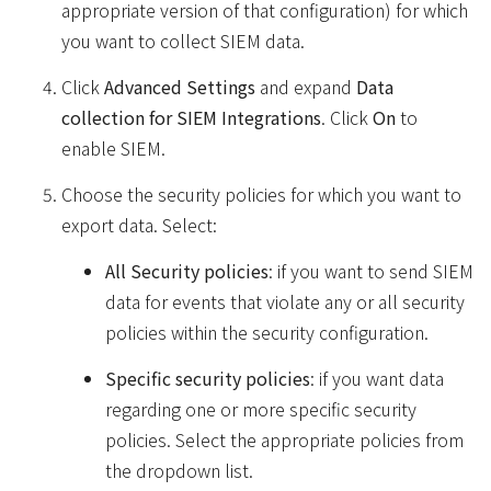
appropriate version of that configuration) for which
you want to collect SIEM data.
Click
Advanced Settings
and expand
Data
collection for SIEM Integrations
. Click
On
to
enable SIEM.
Choose the security policies for which you want to
export data. Select:
All Security policies
: if you want to send SIEM
data for events that violate any or all security
policies within the security configuration.
Specific security policies
: if you want data
regarding one or more specific security
policies. Select the appropriate policies from
the dropdown list.