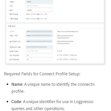
Required Fields for Connect Profile Setup:
Name
: A unique name to identify the connectn
profile.
Code
: A unique identifier for use in Logpresso
queries and other operations.