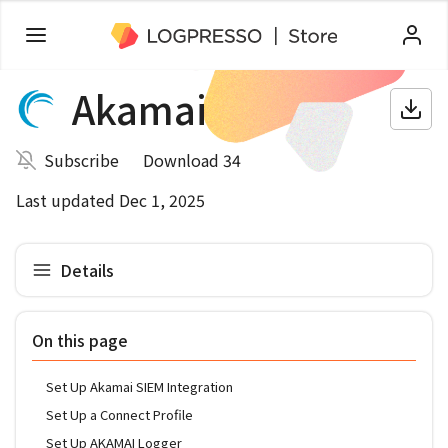
Akamai
Subscribe
Download 34
Last updated Dec 1, 2025
Details
On this page
Set Up Akamai SIEM Integration
Set Up a Connect Profile
Set Up AKAMAI Logger