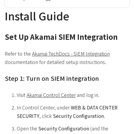
Install Guide
Set Up Akamai SIEM Integration
Refer to the
Akamai TechDocs - SIEM Integration
documentation for detailed setup instructions.
Step 1: Turn on SIEM integration
Visit ​
Akamai Control Center
and log in.
In ​Control Center​, under
WEB & DATA CENTER
SECURITY
, click
Security Configuration
.
Open the
Security Configuration
(and the