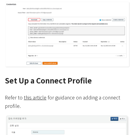
Set Up a Connect Profile
Refer to
this article
for guidance on adding a connect
profile.