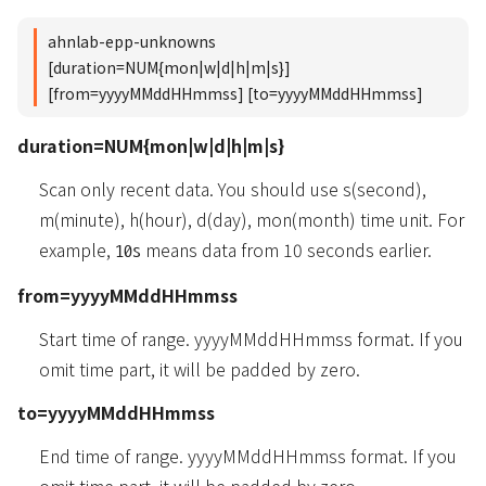
ahnlab-epp-unknowns
[duration=NUM{mon|w|d|h|m|s}]
[from=yyyyMMddHHmmss] [to=yyyyMMddHHmmss]
duration=NUM{mon|w|d|h|m|s}
Scan only recent data. You should use s(second),
m(minute), h(hour), d(day), mon(month) time unit. For
example,
means data from 10 seconds earlier.
10s
from=yyyyMMddHHmmss
Start time of range. yyyyMMddHHmmss format. If you
omit time part, it will be padded by zero.
to=yyyyMMddHHmmss
End time of range. yyyyMMddHHmmss format. If you