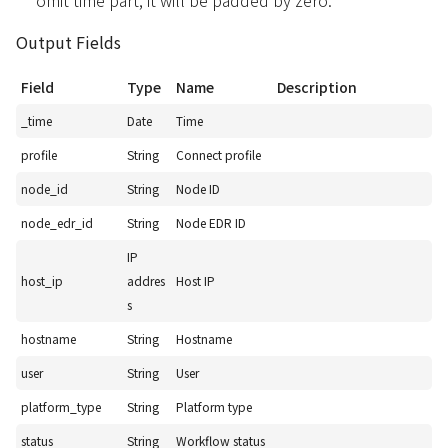
omit time part, it will be padded by zero.
Output Fields
Field
Type
Name
Description
_time
Date
Time
profile
String
Connect profile
node_id
String
Node ID
node_edr_id
String
Node EDR ID
IP
host_ip
addres
Host IP
s
hostname
String
Hostname
user
String
User
platform_type
String
Platform type
status
String
Workflow status