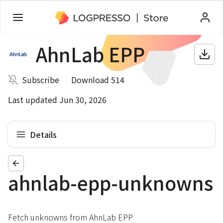
AhnLab EPP
Subscribe
Download 514
Last updated Jun 30, 2026
Details
ahnlab-epp-unknowns
Fetch unknowns from AhnLab EPP