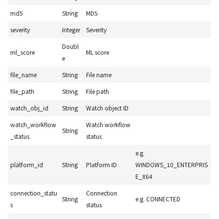
md5
String
MD5
severity
Integer
Severity
Doubl
ml_score
ML score
e
file_name
String
File name
file_path
String
File path
watch_obj_id
String
Watch object ID
watch_workflow
Watch workflow
String
_status
status
e.g.
platform_id
String
Platform ID
WINDOWS_10_ENTERPRIS
E_X64
connection_statu
Connection
String
e.g. CONNECTED
s
status