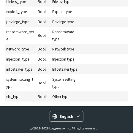
fileless_type
Bool
Fileless type
exploit_type
Bool
Exploit type
privilege_type
Bool
Privilege type
ransomware_typ
Ransomware
Bool
e
type
network_type
Bool
Network type
injection_type
Bool
Injection type
infostealer_type
Bool
Infostealer type
system_setting_t
System setting
Bool
ype
type
etc_type
Bool
Other type
English
ⓒ 2022-2026 Logpresso Inc. All rights reserved.