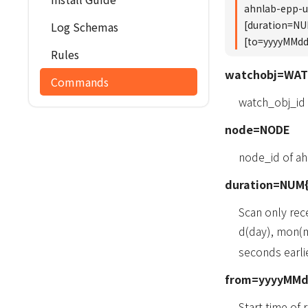
ahnlab-epp-
[duration=N
Log Schemas
[to=yyyyMM
Rules
watchobj=WA
Commands
watch_obj_id
node=NODE
node_id of a
duration=NUM{
Scan only rec
d(day), mon(m
seconds earlie
from=yyyyMM
Start time of