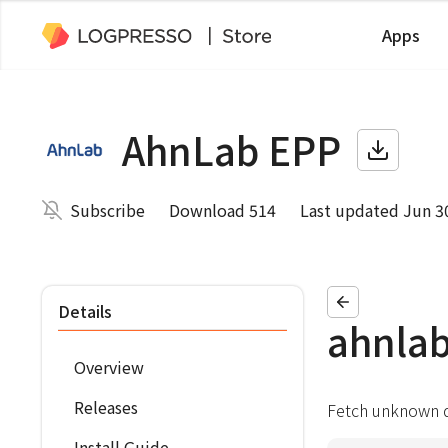
Apps
AhnLab EPP
Subscribe
Download 514
Last updated Jun 3
Details
ahnla
Overview
Releases
Fetch unknown d
Install Guide