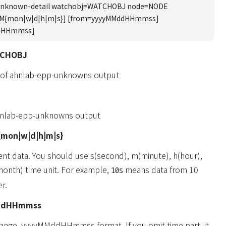
unknown-detail watchobj=WATCHOBJ node=NODE
UM{mon|w|d|h|m|s}] [from=yyyyMMddHHmmss]
ddHHmmss]
TCHOBJ
 of ahnlab-epp-unknowns output
hnlab-epp-unknowns output
mon|w|d|h|m|s}
ent data. You should use s(second), m(minute), h(hour),
onth) time unit. For example,
means data from 10
10s
r.
ddHHmmss
 range. yyyyMMddHHmmss format. If you omit time part, it