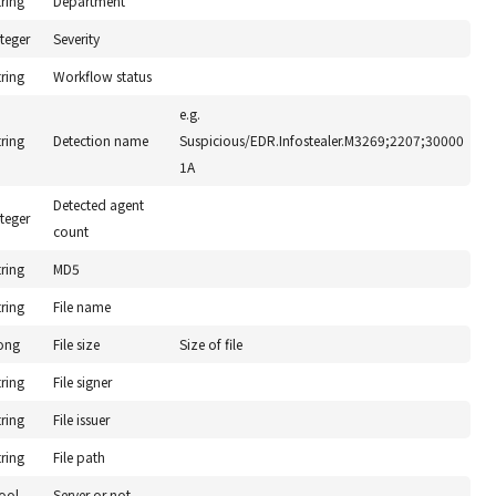
tring
Department
nteger
Severity
tring
Workflow status
e.g.
tring
Detection name
Suspicious/EDR.Infostealer.M3269;2207;30000
1A
Detected agent
nteger
count
tring
MD5
tring
File name
ong
File size
Size of file
tring
File signer
tring
File issuer
tring
File path
ool
Server or not