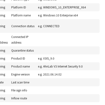
tring
Platform ID
e.g. WINDOWS_10_ENTERPRISE_X64
tring
Platform name
e.g. Windows 10 Enterprise x64
tring
Connection status
e.g. CONNECTED
P
Connected IP
ddress
address
tring
Quarantine status
tring
Product ID
e.g. V3IS_9.0
tring
Product name
e.g. AhnLab V3 Internet Security 9.0
tring
Engine version
e.g. 2021.06.14.02
ate
Last scan time
tring
File sign info
tring
Inflow route