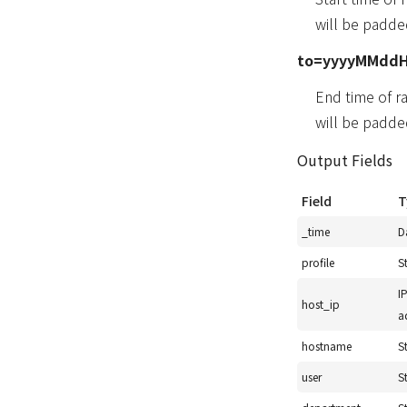
will be padde
to=yyyyMMdd
End time of r
will be padde
Output Fields
Field
T
_time
D
profile
S
I
host_ip
a
hostname
S
user
S