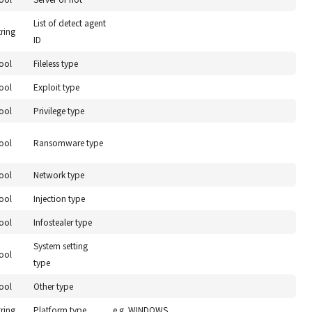
List of detect agent
tring
ID
ool
Fileless type
ool
Exploit type
ool
Privilege type
ool
Ransomware type
ool
Network type
ool
Injection type
ool
Infostealer type
System setting
ool
type
ool
Other type
tring
Platform type
e.g. WINDOWS