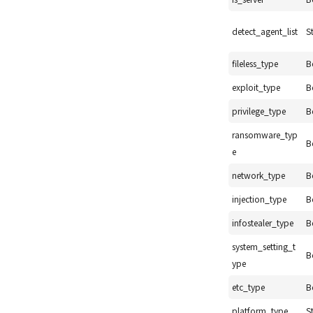
detect_agent_list
S
fileless_type
B
exploit_type
B
privilege_type
B
ransomware_typ
B
e
network_type
B
injection_type
B
infostealer_type
B
system_setting_t
B
ype
etc_type
B
platform_type
S