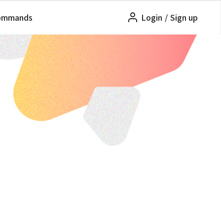
ommands
Login
/
Sign up