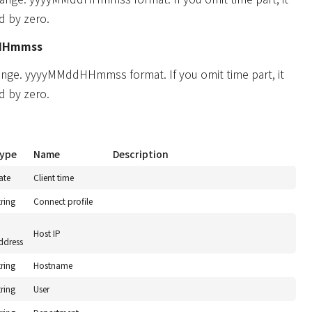
d by zero.
HHmmss
ange. yyyyMMddHHmmss format. If you omit time part, it
d by zero.
ype
Name
Description
ate
Client time
tring
Connect profile
P
Host IP
ddress
tring
Hostname
tring
User