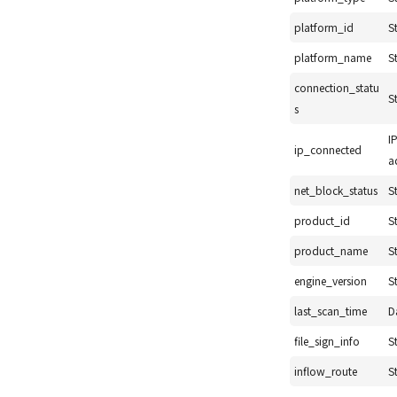
platform_id
S
platform_name
S
connection_statu
S
s
I
ip_connected
a
net_block_status
S
product_id
S
product_name
S
engine_version
S
last_scan_time
D
file_sign_info
S
inflow_route
S