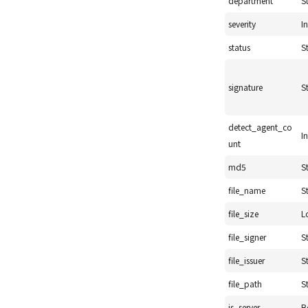
department
S
severity
I
status
S
signature
S
detect_agent_co
I
unt
md5
S
file_name
S
file_size
L
file_signer
S
file_issuer
S
file_path
S
is_server
B