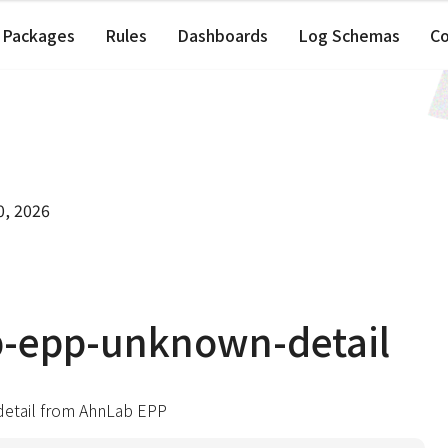
Packages
Rules
Dashboards
Log Schemas
C
0, 2026
b-epp-unknown-detail
etail from AhnLab EPP