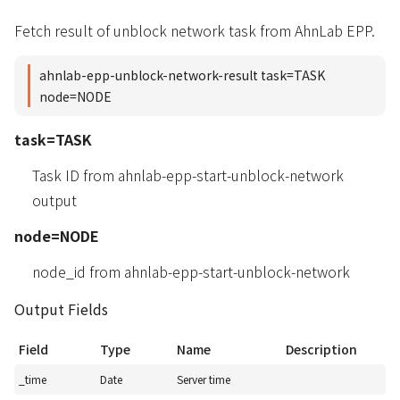
Fetch result of unblock network task from AhnLab EPP.
ahnlab-epp-unblock-network-result task=TASK
node=NODE
task=TASK
Task ID from ahnlab-epp-start-unblock-network
output
node=NODE
node_id from ahnlab-epp-start-unblock-network
Output Fields
Field
Type
Name
Description
_time
Date
Server time