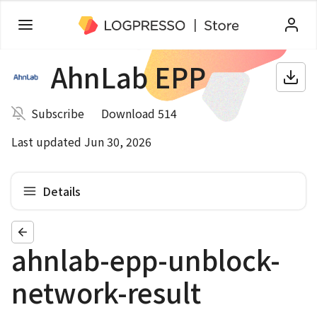
AhnLab EPP
Subscribe
Download 514
Last updated Jun 30, 2026
Details
ahnlab-epp-unblock-
network-result