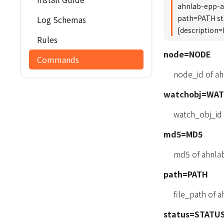
ahnlab-epp-
path=PATH s
Log Schemas
[description
Rules
node=NODE
Commands
node_id of a
watchobj=WA
watch_obj_id
md5=MD5
md5 of ahnla
path=PATH
file_path of
status=STATU