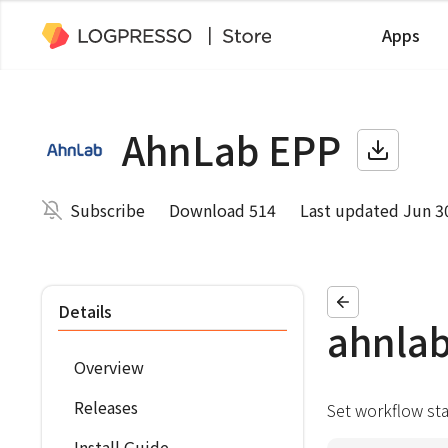
Apps
AhnLab EPP
Subscribe
Download 514
Last updated Jun 3
Details
ahnla
Overview
Releases
Set workflow st
Install Guide