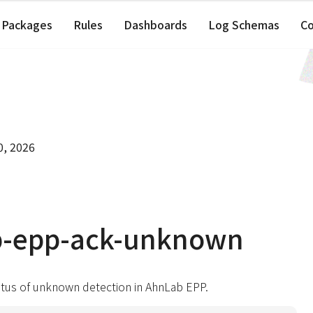
Packages
Rules
Dashboards
Log Schemas
C
0, 2026
b-epp-ack-unknown
atus of unknown detection in AhnLab EPP.