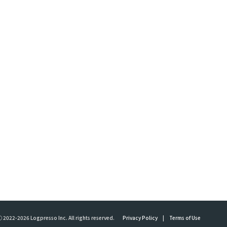
 2022-2026 Logpresso Inc. All rights reserved.
Privacy Policy
|
Terms of Use