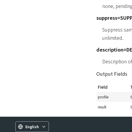
none, pending
suppress=SUP
Suppress same
unlimited.
description=D
Description 
Output Fields
Field
profile
S
result
S
English