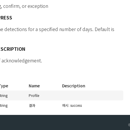
, confirm, or exception
PRESS
 detections for a specified number of days. Default is
ESCRIPTION
of acknowledgement.
Type
Name
Description
tring
Profile
tring
결과
예시: success
ⓒ