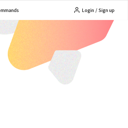
ommands
Login
/
Sign up