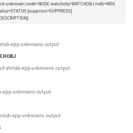
ack-unknown node=NODE watchobj=WATCHOBJ md5=MD5
tatus=STATUS [suppress=SUPPRESS]
=DESCRIPTION]
hnlab-epp-unknowns output
TCHOBJ
 of ahnlab-epp-unknowns output
b-epp-unknowns output
 ahnlab-epp-unknowns output
S