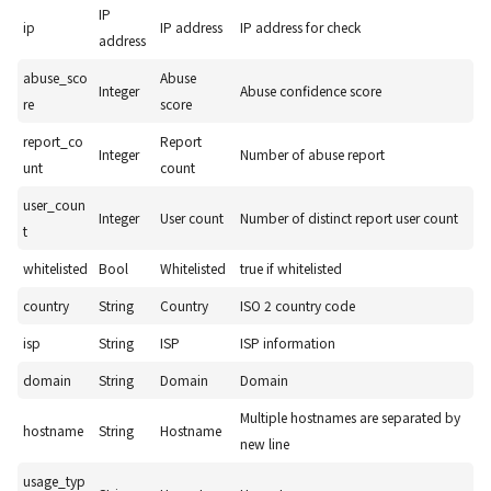
IP
ip
IP address
IP address for check
address
abuse_sco
Abuse
Integer
Abuse confidence score
re
score
report_co
Report
Integer
Number of abuse report
unt
count
user_coun
Integer
User count
Number of distinct report user count
t
whitelisted
Bool
Whitelisted
true if whitelisted
country
String
Country
ISO 2 country code
isp
String
ISP
ISP information
domain
String
Domain
Domain
Multiple hostnames are separated by
hostname
String
Hostname
new line
usage_typ