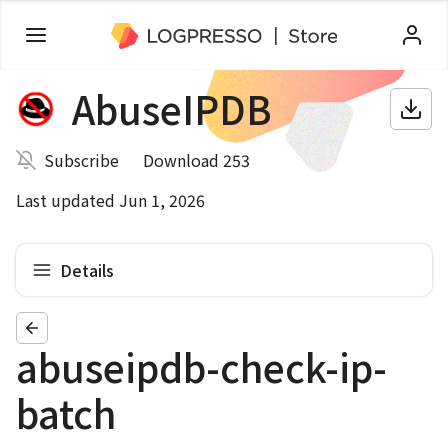
AbuseIPDB
Subscribe
Download 253
Last updated Jun 1, 2026
Details
abuseipdb-check-ip-
batch