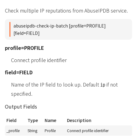
Check multiple IP reputations from AbuseIPDB service.
abuseipdb-check-ip-batch [profile=PROFILE]
[field=FIELD]
profile=PROFILE
Connect profile identifier
field=FIELD
Name of the IP field to look up. Default
if not
ip
specified.
Output Fields
Field
Type
Name
Description
_profile
String
Profile
Connect profile identifier