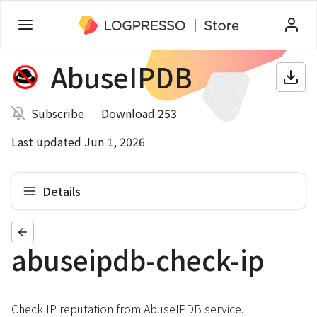
AbuseIPDB
Subscribe
Download 253
Last updated Jun 1, 2026
Details
abuseipdb-check-ip
Check IP reputation from AbuseIPDB service.