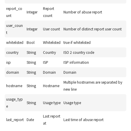
report_co
Report
Integer
Number of abuse report
unt
count
user_coun
Integer
User count
Number of distinct report user count
t
whitelisted
Bool
Whitelisted
true if whitelisted
country
String
Country
ISO 2 country code
isp
String
ISP
ISP information
domain
String
Domain
Domain
Multiple hostnames are separated by
hostname
String
Hostname
new line
usage_typ
String
Usage type
Usage type
e
Last report
last_report
Date
Last time of abuse report
at