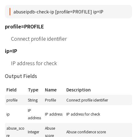
abuseipdb-check-ip [profile=PROFILE] ip=IP
profile=PROFILE
Connect profile identifier
ip=IP
IP address for check
Output Fields
Field
Type
Name
Description
profile
String
Profile
Connect profile identifier
IP
ip
IP address
IP address for check
address
abuse_sco
Abuse
Integer
Abuse confidence score
re
score