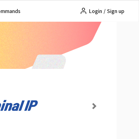
ommands
Login
/
Sign up