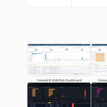
Criminal IP ASM Risk Dashboard
Crimin