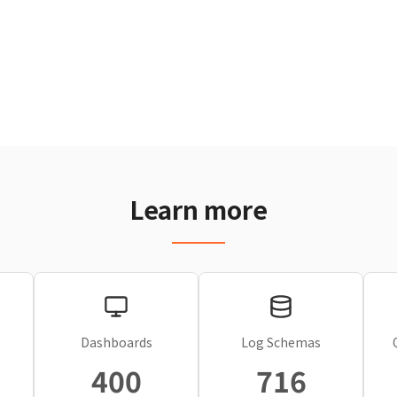
Learn more
Dashboards
Log Schemas
400
716