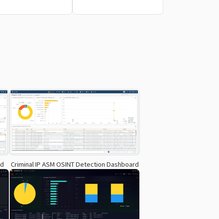
rd
Criminal IP ASM OSINT Detection Dashboard