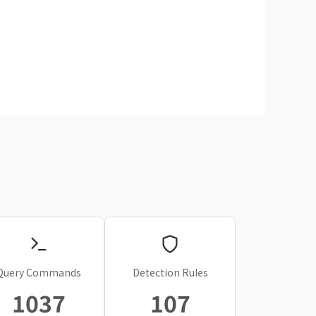
Query Commands
Detection Rules
1037
107