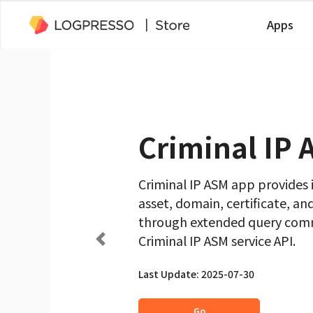
Apps
Criminal IP
Criminal IP ASM app provides
asset, domain, certificate, an
through extended query comm
Criminal IP ASM service API.
Last Update: 2025-07-30
Go