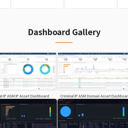
Dashboard Gallery
al IP ASM IP Asset Dashboard
Criminal IP ASM Domain Asset Dashboa