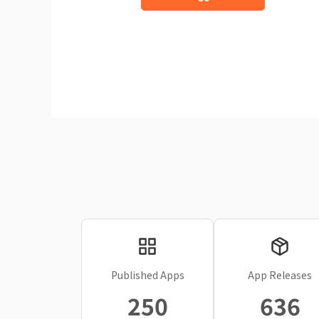
Published Apps
App Releases
250
636