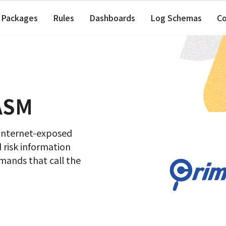
Packages
Rules
Dashboards
Log Schemas
C
 ASM
 internet-exposed
d risk information
ands that call the