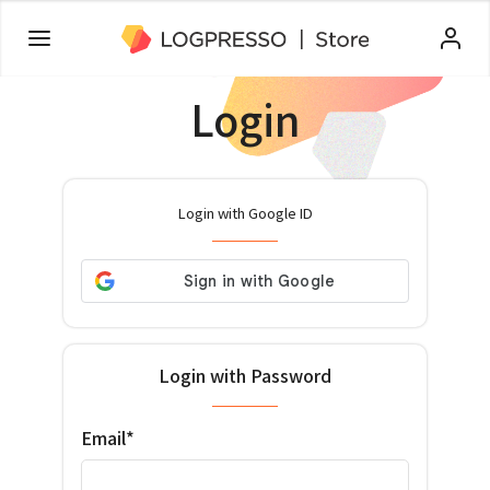
Login
Login with Google ID
Login with Password
Email*