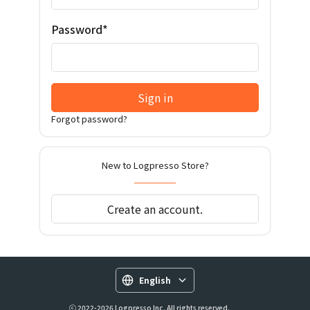
Password*
Sign in
Forgot password?
New to Logpresso Store?
Create an account.
English
ⓒ 2022-2026 Logpresso Inc. All rights reserved.