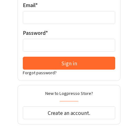
Email*
Password*
Sign in
Forgot password?
New to Logpresso Store?
Create an account.