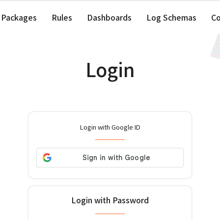
Packages
Rules
Dashboards
Log Schemas
C
Login
Login with Google ID
Login with Password