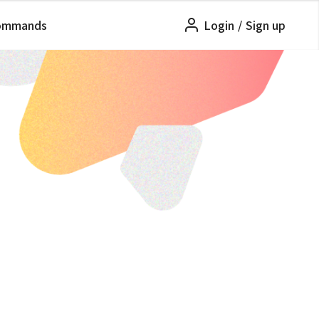
ommands
Login
/
Sign up