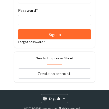
Password*
Sign in
Forgot password?
New to Logpresso Store?
Create an account.
English
ⓒ 2022-2026 Logpresso Inc. All rights reserved.