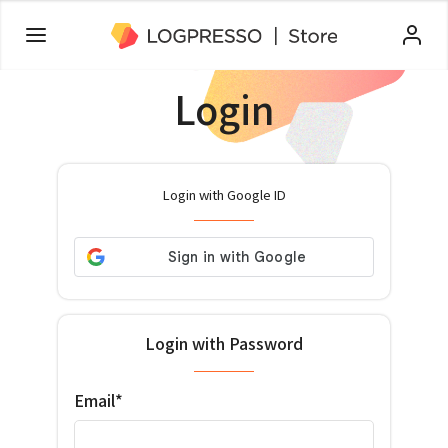
Login
Login with Google ID
Login with Password
Email*