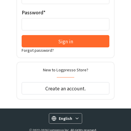
Password*
Sign in
Forgot password?
New to Logpresso Store?
Create an account.
English
ⓒ 2022-2026 Logpresso Inc. All rights reserved.