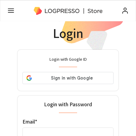
Login
Login with Google ID
Login with Password
Email*