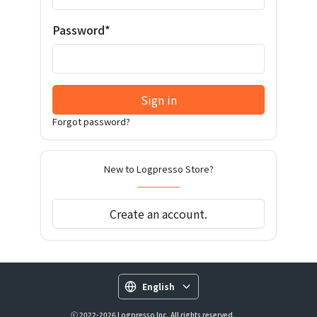
Password*
Sign in
Forgot password?
New to Logpresso Store?
Create an account.
English
ⓒ 2022-2026 Logpresso Inc. All rights reserved.