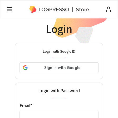
Login
Login with Google ID
Login with Password
Email*