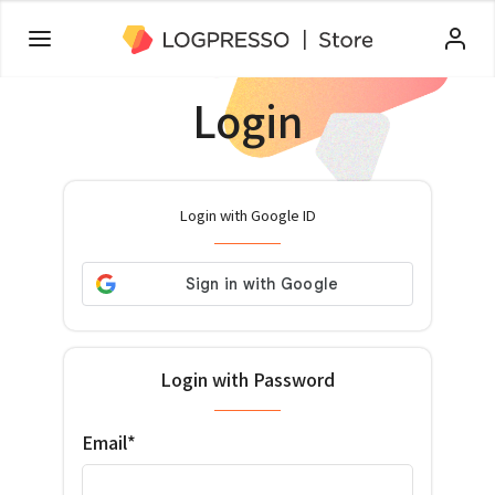
Login
Login with Google ID
Login with Password
Email*