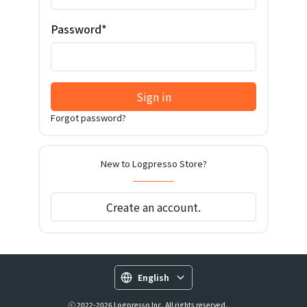
Password*
Sign in
Forgot password?
New to Logpresso Store?
Create an account.
English
ⓒ 2022-2026 Logpresso Inc. All rights reserved.