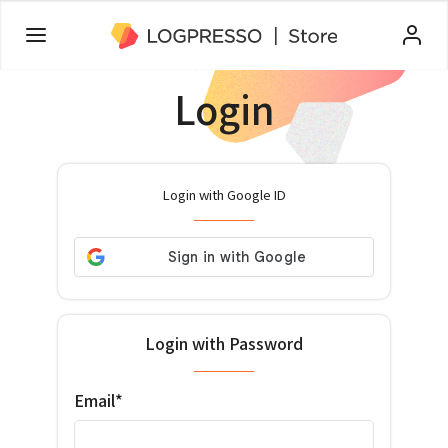
Login
Login with Google ID
Login with Password
Email*