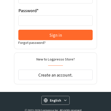
Password*
Sign in
Forgot password?
New to Logpresso Store?
Create an account.
English
ⓒ 2022-2026 Logpresso Inc. All rights reserved.