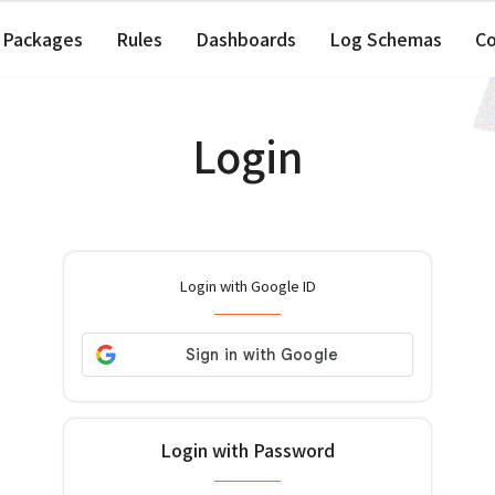
Packages
Rules
Dashboards
Log Schemas
C
Login
Login with Google ID
Login with Password