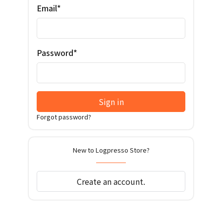
Email*
Password*
Sign in
Forgot password?
New to Logpresso Store?
Create an account.