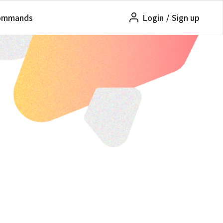
ommands
Login
/
Sign up