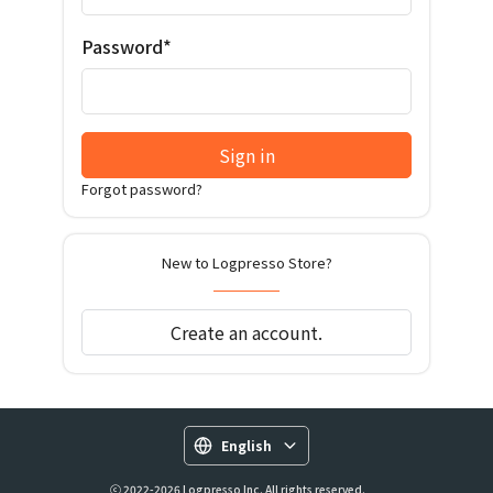
Password*
Sign in
Forgot password?
New to Logpresso Store?
Create an account.
English
ⓒ 2022-2026 Logpresso Inc. All rights reserved.