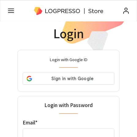
Login
Login with Google ID
Login with Password
Email*