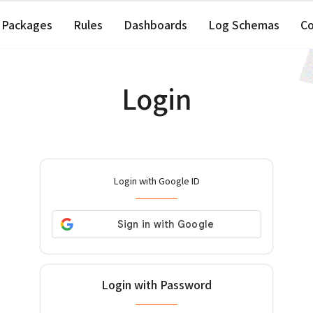
Packages
Rules
Dashboards
Log Schemas
C
Login
Login with Google ID
Login with Password