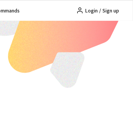
ommands
Login
/
Sign up