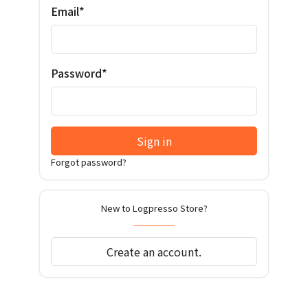
Email*
Password*
Sign in
Forgot password?
New to Logpresso Store?
Create an account.