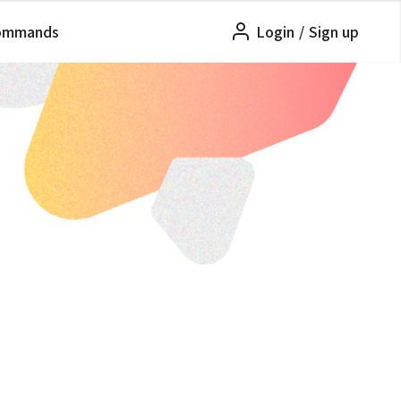
ommands
Login
/
Sign up