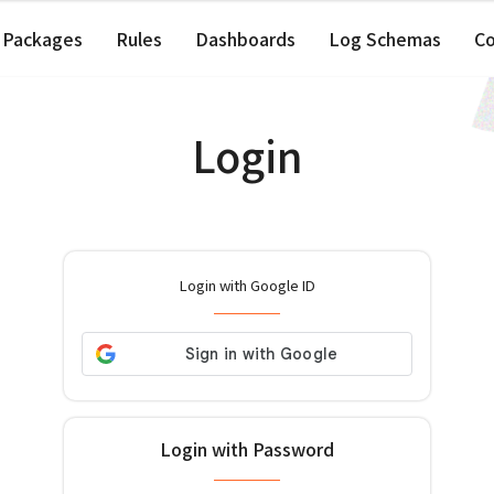
Packages
Rules
Dashboards
Log Schemas
C
Login
Login with Google ID
Login with Password