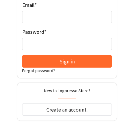
Email*
Password*
Sign in
Forgot password?
New to Logpresso Store?
Create an account.